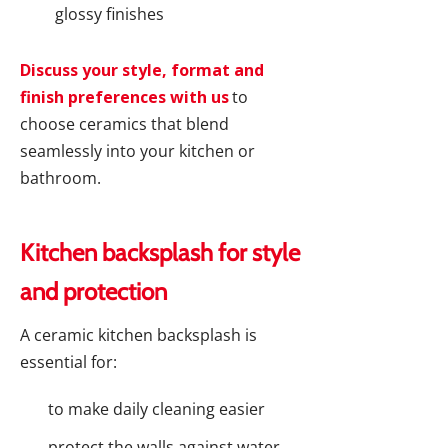
glossy finishes
Discuss your style, format and
finish preferences with us
to
choose ceramics that blend
seamlessly into your kitchen or
bathroom.
Kitchen backsplash for style
and protection
A ceramic kitchen backsplash is
essential for:
to make daily cleaning easier
protect the walls against water