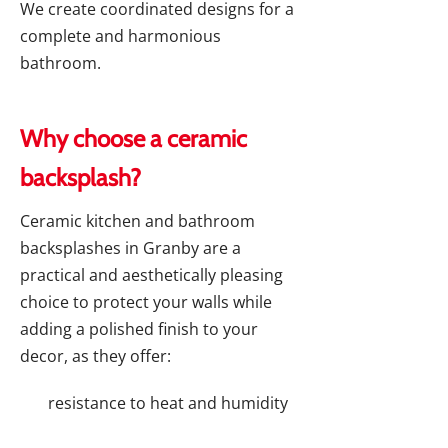
We create coordinated designs for a
complete and harmonious
bathroom.
Why choose a ceramic
backsplash?
Ceramic kitchen and bathroom
backsplashes in Granby are a
practical and aesthetically pleasing
choice to protect your walls while
adding a polished finish to your
decor, as they offer:
resistance to heat and humidity