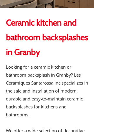
Ceramic kitchen and
bathroom backsplashes
in Granby
Looking for a ceramic kitchen or
bathroom backsplash in Granby? Les
Céramiques Santarossa inc specializes in
the sale and installation of modern,
durable and easy-to-maintain ceramic
backsplashes for kitchens and
bathrooms.
We offer a wide selection of decorative