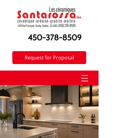
450-378-8509
Request for Proposal