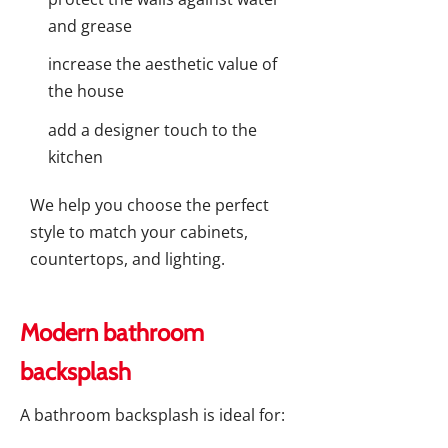
and grease
increase the aesthetic value of
the house
add a designer touch to the
kitchen
We help you choose the perfect
style to match your cabinets,
countertops, and lighting.
Modern bathroom
backsplash
A bathroom backsplash is ideal for: