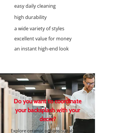
easy daily cleaning
high durability
a wide variety of styles
excellent value for money
an instant high-end look
Do you want to coordinate
your backsplash with your
decor?
Explore ceramic options suitable for