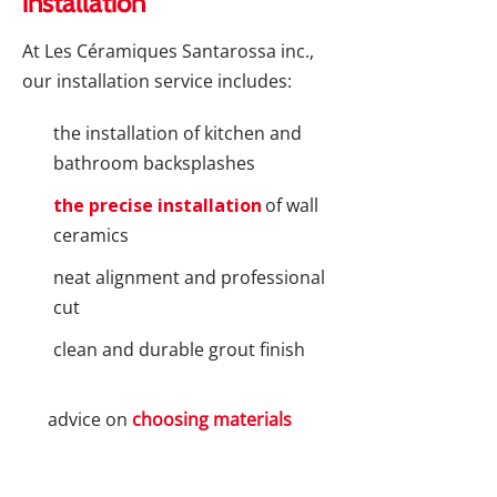
installation
At Les Céramiques Santarossa inc.,
our installation service includes:
the installation of kitchen and
bathroom backsplashes
the precise installation
of wall
ceramics
neat alignment and professional
cut
clean and durable grout finish
advice on
choosing materials