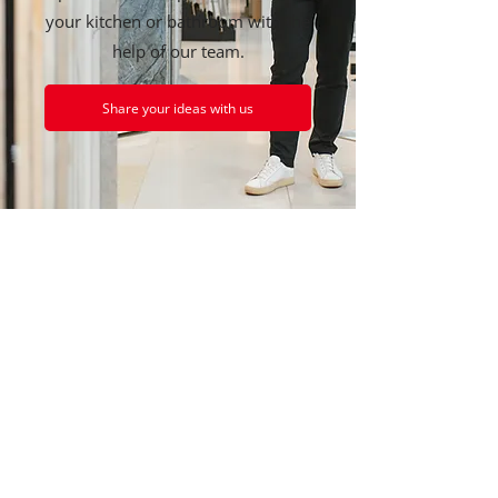
your kitchen or bathroom with the
help of our team.
Share your ideas with us
GENERAL INFORMATION
Santarossa Ceramics Inc.
1349 Main Street
Granby, Quebec
J2J 0M3
450-378-8509
info@lcsantarossa.ca