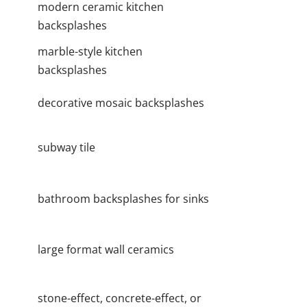
modern ceramic kitchen
backsplashes
marble-style kitchen
backsplashes
decorative mosaic backsplashes
subway tile
bathroom backsplashes for sinks
large format wall ceramics
stone-effect, concrete-effect, or