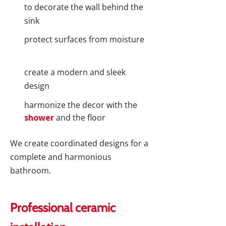
to decorate the wall behind the
sink
protect surfaces from moisture
create a modern and sleek
design
harmonize the decor with the
shower
and the floor
We create coordinated designs for a
complete and harmonious
bathroom.
Professional ceramic