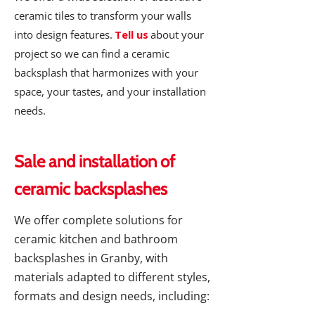
ceramic tiles to transform your walls
into design features.
Tell us
about your
project so we can find a ceramic
backsplash that harmonizes with your
space, your tastes, and your installation
needs.
Sale and installation of
ceramic backsplashes
We offer complete solutions for
ceramic kitchen and bathroom
backsplashes in Granby, with
materials adapted to different styles,
formats and design needs, including: