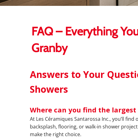
FAQ – Everything You
Granby
Answers to Your Questio
Showers
Where can you find the largest 
At Les Céramiques Santarossa Inc., you’ll find 
backsplash, flooring, or walk-in shower project
make the right choice.