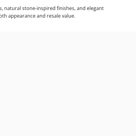
, natural stone-inspired finishes, and elegant
both appearance and resale value.