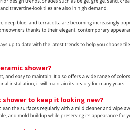
erior design trends. Shades such as beige, greige, sand, cre
and travertine-look tiles are also in high demand.
, deep blue, and terracotta are becoming increasingly popu
t homeowners thanks to their elegant, contemporary appeara
s up to date with the latest trends to help you choose tiles
ceramic shower?
, and easy to maintain. It also offers a wide range of colors,
 installation, it will maintain its beauty for many years.
 shower to keep it looking new?
clean the surfaces regularly with a mild cleaner and wipe a
e, and mold buildup while preserving its appearance for y