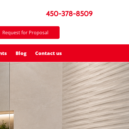
450-378-8509
Request for Proposal
nts
Blog
Contact us