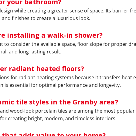
or your bathroom?
sign while creating a greater sense of space. Its barrier-fr
 and finishes to create a luxurious look.
e installing a walk-in shower?
ant to consider the available space, floor slope for proper d
al, and long-lasting result.
ver radiant heated floors?
tions for radiant heating systems because it transfers heat ef
on is essential for optimal performance and longevity.
mic tile styles in the Granby area?
s, and wood-look porcelain tiles are among the most popular
 for creating bright, modern, and timeless interiors.
 that adds value to your home?