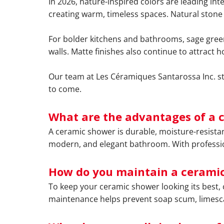
In 2026, nature-inspired colors are leading int
creating warm, timeless spaces. Natural stone 
For bolder kitchens and bathrooms, sage green
walls. Matte finishes also continue to attrac
Our team at Les Céramiques Santarossa Inc. stay
to come.
What are the advantages of a 
A ceramic shower is durable, moisture-resistant
modern, and elegant bathroom. With professional
How do you maintain a ceramic
To keep your ceramic shower looking its best, 
maintenance helps prevent soap scum, limescal