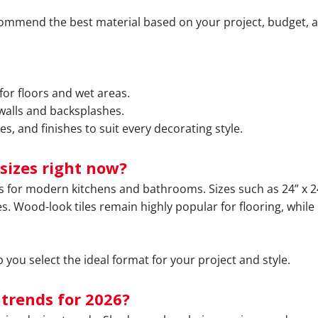
commend the best material based on your project, budget, 
for floors and wet areas.
 walls and backsplashes.
es, and finishes to suit every decorating style.
sizes right now?
ds for modern kitchens and bathrooms. Sizes such as 24” x 24
s. Wood-look tiles remain highly popular for flooring, while
you select the ideal format for your project and style.
 trends for 2026?