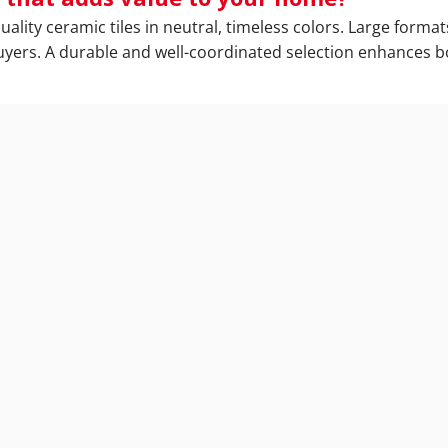
ity ceramic tiles in neutral, timeless colors. Large formats
 buyers. A durable and well-coordinated selection enhances 