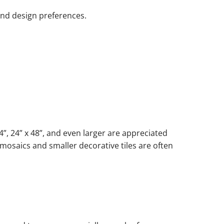
and design preferences.
”, 24” x 48”, and even larger are appreciated
 mosaics and smaller decorative tiles are often