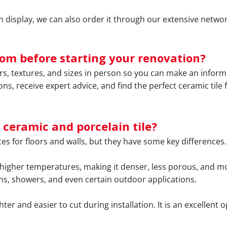
 on display, we can also order it through our extensive netwo
oom before starting your renovation?
ors, textures, and sizes in person so you can make an info
ons, receive expert advice, and find the perfect ceramic til
 ceramic and porcelain tile?
es for floors and walls, but they have some key differences.
 higher temperatures, making it denser, less porous, and more
oms, showers, and even certain outdoor applications.
hter and easier to cut during installation. It is an excellent