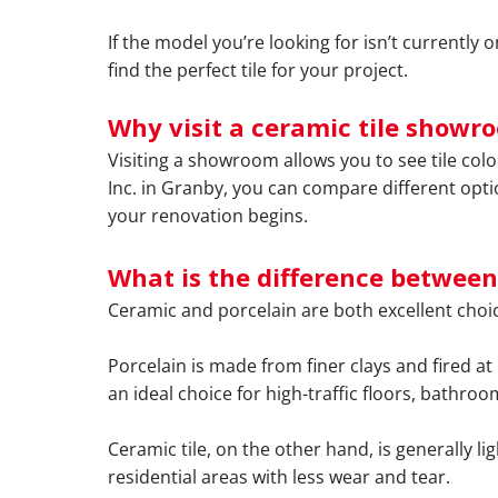
If the model you’re looking for isn’t currently
find the perfect tile for your project.
Why visit a ceramic tile showr
Visiting a showroom allows you to see tile col
Inc. in Granby, you can compare different opti
your renovation begins.
What is the difference between
Ceramic and porcelain are both excellent choic
Porcelain is made from finer clays and fired at
an ideal choice for high-traffic floors, bathro
Ceramic tile, on the other hand, is generally lig
residential areas with less wear and tear.