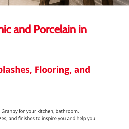
c and Porcelain in
lashes, Flooring, and
 in Granby for your kitchen, bathroom,
zes, and finishes to inspire you and help you