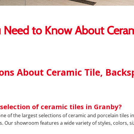
 Need to Know About Cerami
ns About Ceramic Tile, Backsp
selection of ceramic tiles in Granby?
one of the largest selections of ceramic and porcelain tiles
s. Our showroom features a wide variety of styles, colors, si