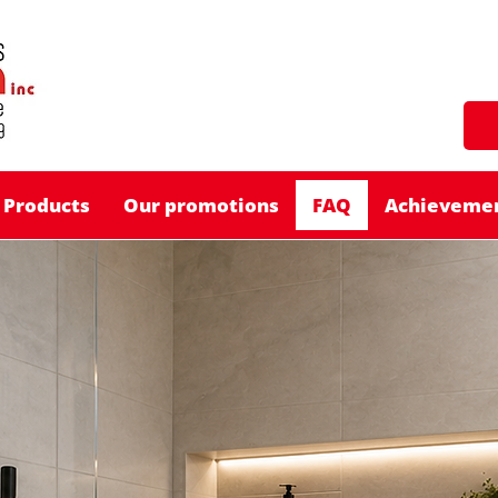
Products
Our promotions
FAQ
Achieveme