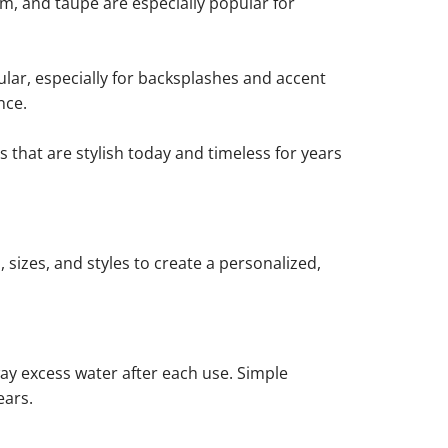
am, and taupe are especially popular for
lar, especially for backsplashes and accent
nce.
 that are stylish today and timeless for years
 sizes, and styles to create a personalized,
way excess water after each use. Simple
ears.