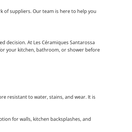
rk of suppliers. Our team is here to help you
rmed decision. At Les Céramiques Santarossa
e for your kitchen, bathroom, or shower before
 resistant to water, stains, and wear. It is
 option for walls, kitchen backsplashes, and