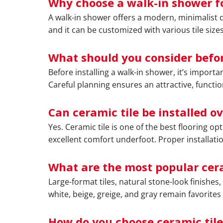
Why choose a walk-in shower f
A walk-in shower offers a modern, minimalist de
and it can be customized with various tile sizes
What should you consider befor
Before installing a walk-in shower, it’s import
Careful planning ensures an attractive, function
Can ceramic tile be installed o
Yes. Ceramic tile is one of the best flooring op
excellent comfort underfoot. Proper installati
What are the most popular cera
Large-format tiles, natural stone-look finishe
white, beige, greige, and gray remain favorites
How do you choose ceramic tile