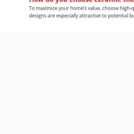
To maximize your home’s value, choose high-qual
designs are especially attractive to potential