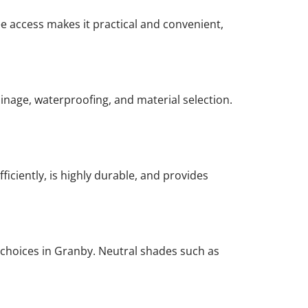
ee access makes it practical and convenient,
rainage, waterproofing, and material selection.
ficiently, is highly durable, and provides
 choices in Granby. Neutral shades such as