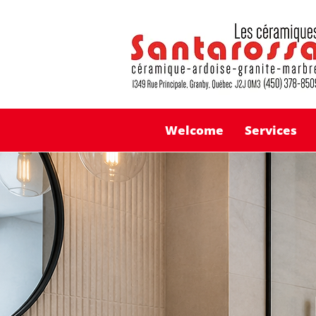
Welcome
Services