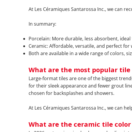
At Les Céramiques Santarossa Inc., we can re
In summary:
Porcelain: More durable, less absorbent, ideal 
Ceramic: Affordable, versatile, and perfect for
Both are available in a wide range of colors, siz
What are the most popular tile 
Large-format tiles are one of the biggest tren
for their sleek appearance and fewer grout line
chosen for backsplashes and showers.
At Les Céramiques Santarossa Inc., we can help 
What are the ceramic tile color