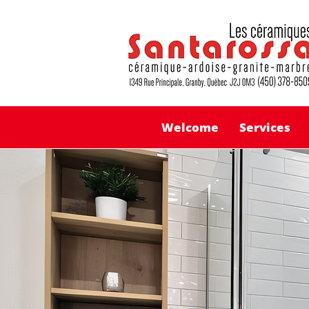
Welcome
Services