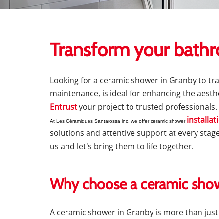
Transform your bathr
Looking for a ceramic shower in Granby to tr
maintenance, is ideal for enhancing the aesthe
Entrust
your project to trusted professionals.
installat
At Les Céramiques Santarossa inc, we offer ceramic shower
solutions and attentive support at every stage
us and let's bring them to life together.
Why choose a ceramic show
A ceramic shower in Granby is more than just a