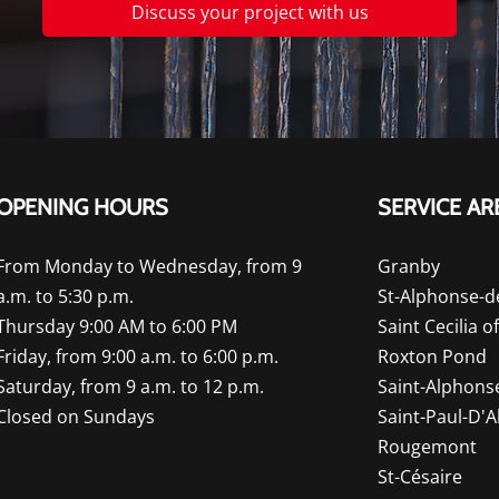
Discuss your project with us
OPENING HOURS
SERVICE AR
From Monday to Wednesday, from 9
Granby
a.m. to 5:30 p.m.
St-Alphonse-d
Thursday 9:00 AM to 6:00 PM
Saint Cecilia o
Friday, from 9:00 a.m. to 6:00 p.m.
Roxton Pond
Saturday, from 9 a.m. to 12 p.m.
Saint-Alphons
Closed on Sundays
Saint-Paul-D'
Rougemont
St-Césaire