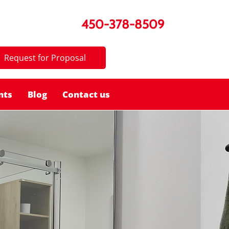
450-378-8509
Request for Proposal
nts
Blog
Contact us