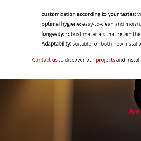
customization according to your tastes:
va
optimal hygiene:
easy-to-clean and moistu
longevity:
robust materials that retain th
Adaptability:
suitable for both new install
Contact us
to discover our
projects
and instal
Are
Tra