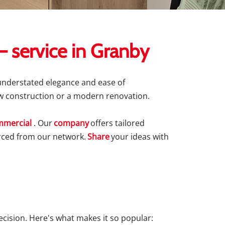
 service in Granby
 understated elegance and ease of
new construction or a modern renovation.
mercial
. Our
company
offers tailored
ourced from our network.
Share
your ideas with
decision. Here's what makes it so popular: