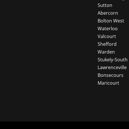
Sutton
Abercorn
Bolton West
Waterloo
Valcourt
Shefford
Warden
Stukely-South
Lawrenceville
Bonsecours
Maricourt