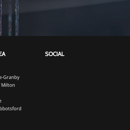
EA
SOCIAL
e-Granby
f Milton
e
Abbotsford