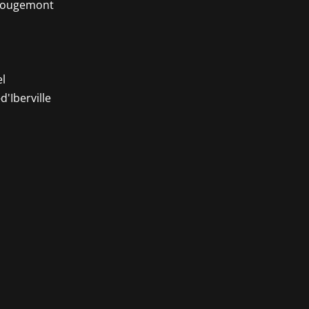
-Rougemont
l
d'Iberville