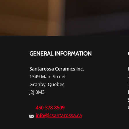
GENERAL INFORMATION
Santarossa Ceramics Inc.
1349 Main Street
Granby, Quebec
J2J 0M3
450-378-8509
info@lcsantarossa.ca