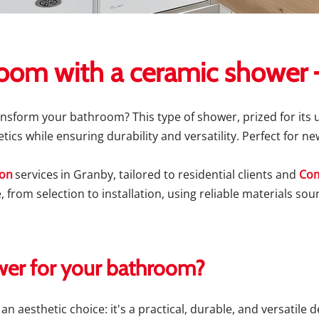
oom with a ceramic shower –
ansform your bathroom? This type of shower, prized for its
tics while ensuring durability and versatility. Perfect for 
ion
services
in Granby, tailored to residential clients and
Com
, from selection to installation, using reliable materials s
er for your bathroom?
n aesthetic choice: it's a practical, durable, and versatile 