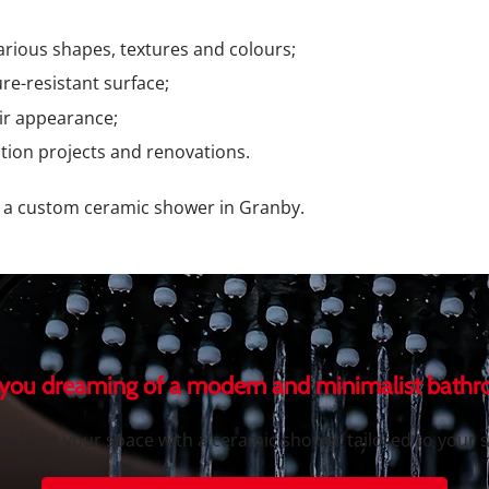
rious shapes, textures and colours;
re-resistant surface;
eir appearance;
ation projects and renovations.
l a custom ceramic shower in Granby.
 you dreaming of a modern and minimalist bath
nsform your space with a ceramic shower tailored to your s