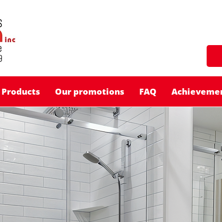
Products
Our promotions
FAQ
Achieveme