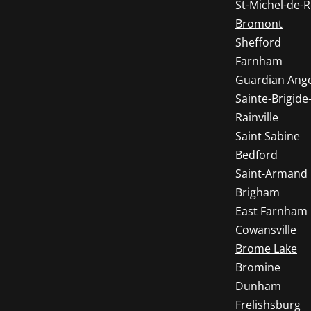
St-Michel-de
Bromont
Shefford
Farnham
Guardian Ange
Sainte-Brigide-
Rainville
Saint Sabine
Bedford
Saint-Armand
Brigham
East Farnham
Cowansville
Brome Lake
Bromine
Dunham
Frelishsburg