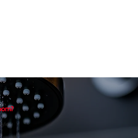
room?
tyle.